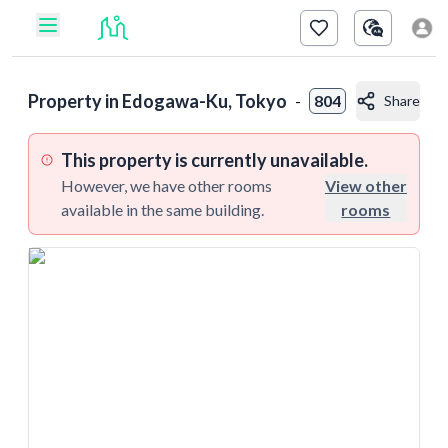
Property in
Edogawa-Ku, Tokyo
-
804
Share
This property is currently unavailable.
However, we have other rooms
View other
available in the same building.
rooms