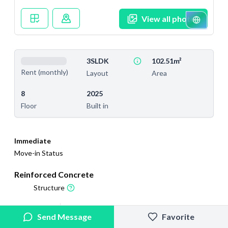
View all photos
3SLDK
102.51m²
Rent (monthly)
Layout
Area
8
2025
Floor
Built in
Immediate
Move-in Status
Reinforced Concrete
Structure
2025/12/13
2026/5/22
Send Message
Favorite
Added
Last Updated