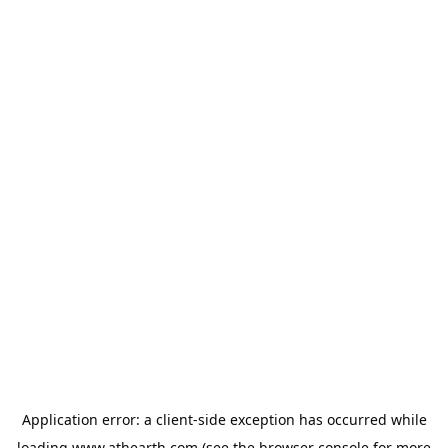
Application error: a
client
-side exception has occurred while
loading
www.athearth.com
(see the
browser console
for more