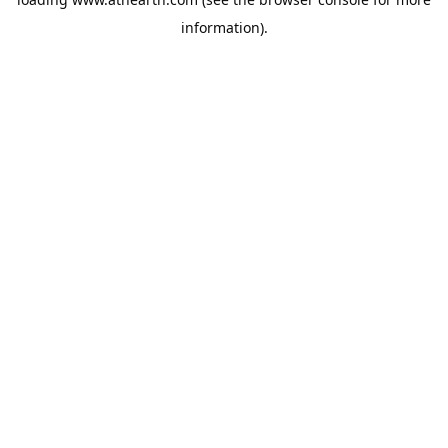
information).