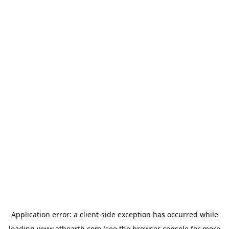
Application error: a
client
-side exception has occurred while
loading
www.athearth.com
(see the
browser console
for more