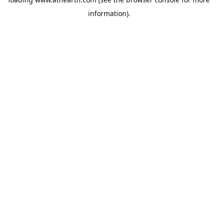
information).