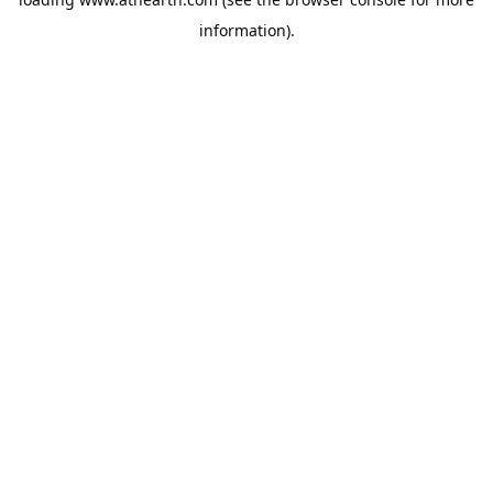
information).