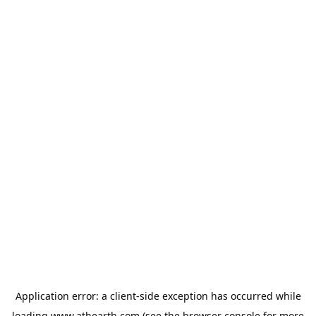
Application error: a
client
-side exception has occurred while
loading
www.athearth.com
(see the
browser console
for more