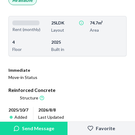
2SLDK
74.7m²
Rent (monthly)
Layout
Area
4
2025
Floor
Built in
Immediate
Move-in Status
Reinforced Concrete
Structure
2025/10/7
2026/8/8
Added
Last Updated
Send Message
Favorite