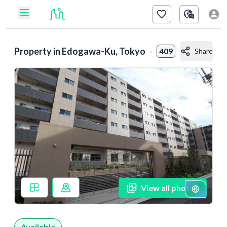
Property in
Edogawa-Ku, Tokyo
-
409
Share
View all photos
Available