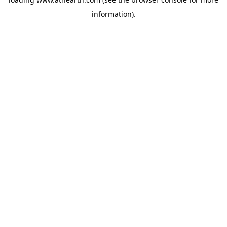
information).