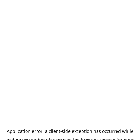
Application error: a
client
-side exception has occurred while
loading
www.athearth.com
(see the
browser console
for more