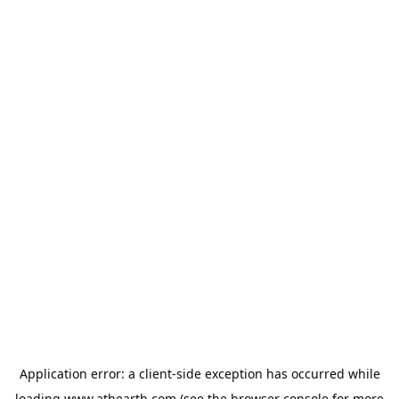
Application error: a
client
-side exception has occurred while
loading
www.athearth.com
(see the
browser console
for more