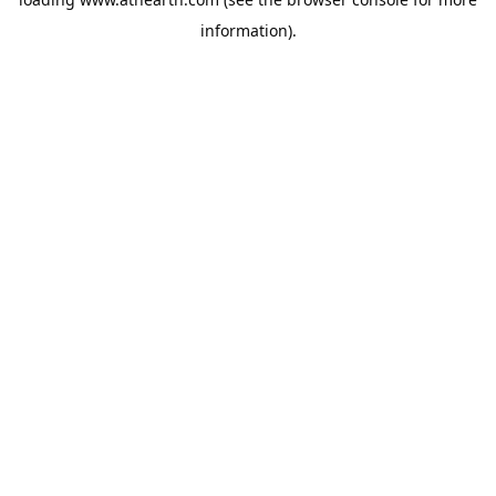
information).