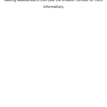
information).