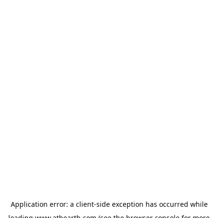
Application error: a
client
-side exception has occurred while
loading
www.athearth.com
(see the
browser console
for more