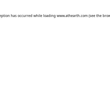
ception has occurred while loading
www.athearth.com
(see the
brow