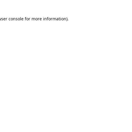
ser console
for more information).