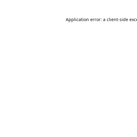
Application error: a
client
-side ex