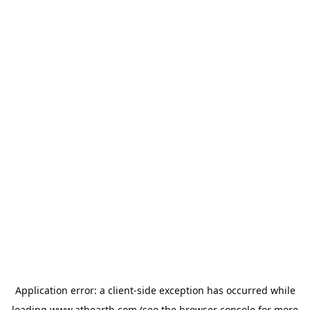
Application error: a
client
-side exception has occurred while
loading
www.athearth.com
(see the
browser console
for more