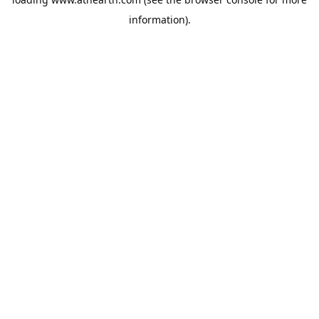
information).