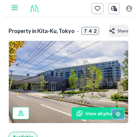
Property in
Kita-Ku, Tokyo
-
７４２
Share
View all photos
Available