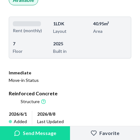
1LDK
40.95m²
Rent (monthly)
Layout
Area
7
2025
Floor
Built in
Immediate
Move-in Status
Reinforced Concrete
Structure
2026/6/1
2026/8/8
Added
Last Updated
Send Message
Favorite