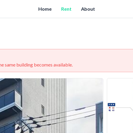
Home
Rent
About
 the same building becomes available.