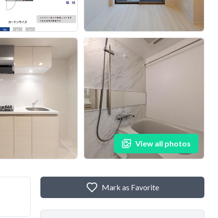
View all photos
Mark as Favorite