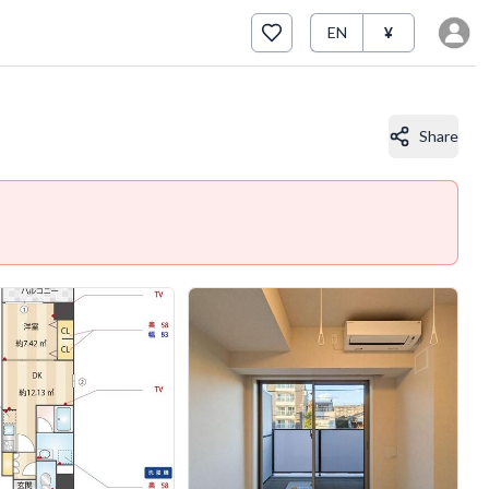
EN
¥
Share