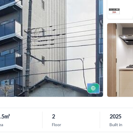
.5m²
2
2025
ea
Floor
Built in