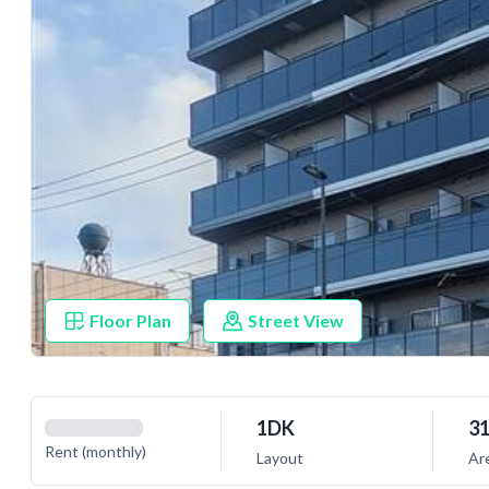
Floor Plan
Street View
1DK
31
Rent (monthly)
Layout
Ar