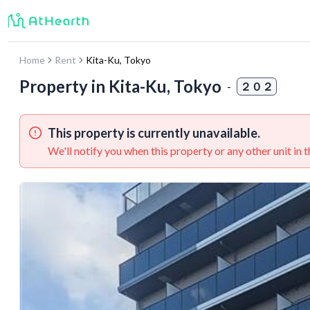
Home
Rent
Kita-Ku
,
Tokyo
Property in
Kita-Ku, Tokyo
-
２０２
This property is currently unavailable.
We'll notify you when this property or any other unit in