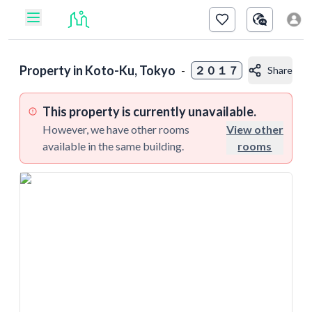
Property in
Koto-Ku, Tokyo
-
２０１７
Share
This property is currently unavailable.
However, we have other rooms
View other
available in the same building.
rooms