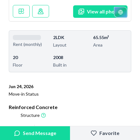
View all photos
2LDK
65.55m²
Rent (monthly)
Layout
Area
20
2008
Floor
Built in
Jun 24, 2026
Move-in Status
Reinforced Concrete
Structure
2026/4/19
2026/7/25
Send Message
Favorite
Added
Last Updated