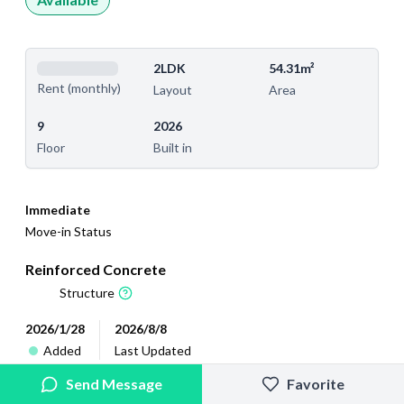
2LDK
54.31m²
Rent (monthly)
Layout
Area
9
2026
Floor
Built in
Immediate
Move-in Status
Reinforced Concrete
Structure
2026/1/28
2026/8/8
Added
Last Updated
Send Message
Favorite