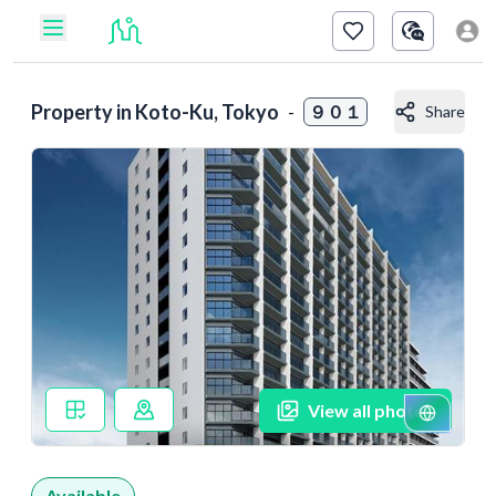
Property in
Koto-Ku, Tokyo
-
９０１
Share
View all photos
Available