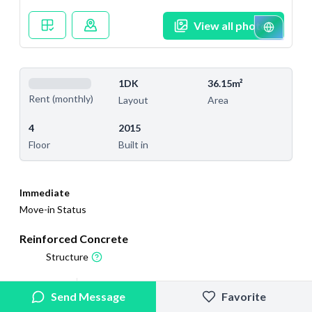
View all photos
1DK
36.15m²
Rent (monthly)
Layout
Area
4
2015
Floor
Built in
Immediate
Move-in Status
Reinforced Concrete
Structure
2026/5/16
2026/6/15
Send Message
Favorite
Added
Last Updated