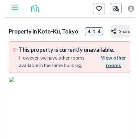
Property in
Koto-Ku, Tokyo
-
４１４
Share
This property is currently unavailable.
However, we have other rooms
View other
available in the same building.
rooms