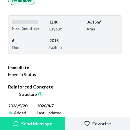
1DK
36.15m²
Rent (monthly)
Layout
Area
6
2015
Floor
Built in
Immediate
Move-in Status
Reinforced Concrete
Structure
2026/5/20
2026/8/7
Added
Last Updated
Send Message
Favorite