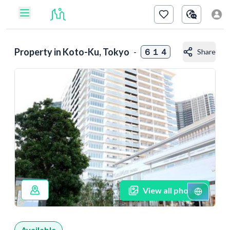
Property in
Koto-Ku, Tokyo
-
６１４
Share
View all photos
Available