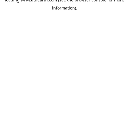
information).