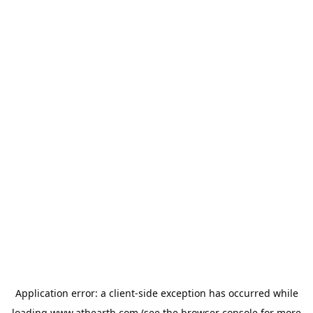
Application error: a
client
-side exception has occurred while
loading
www.athearth.com
(see the
browser console
for more