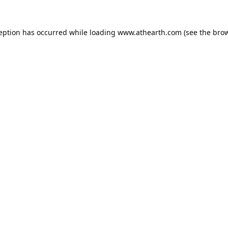
ception has occurred while loading
www.athearth.com
(see the
brow