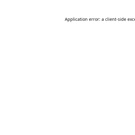
Application error: a
client
-side ex