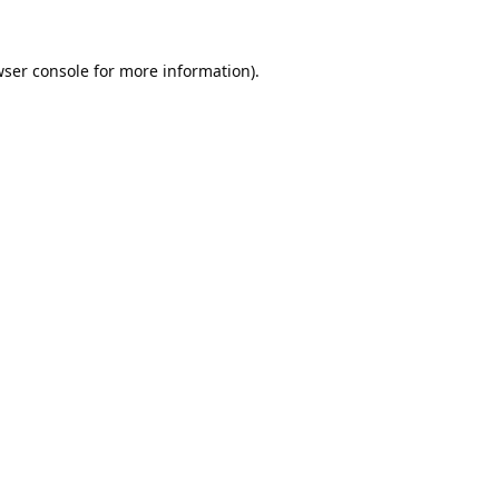
ser console
for more information).