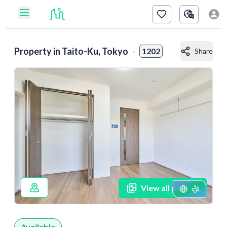
Property in
Taito-Ku, Tokyo
-
1202
Share
View all photos
Available