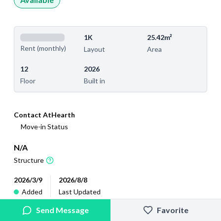
1K
25.42m²
Rent (monthly)
Layout
Area
12
2026
Floor
Built in
Contact AtHearth
Move-in Status
N/A
Structure
2026/3/9
2026/8/8
Added
Last Updated
Send Message
Favorite