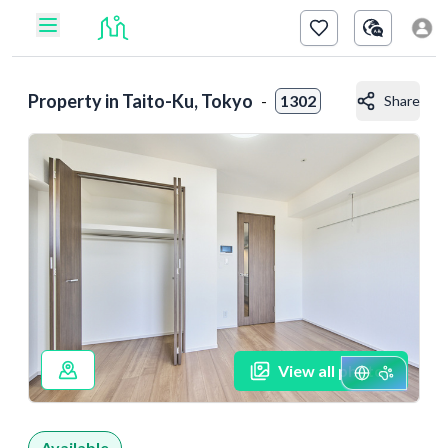
Property in
Taito-Ku, Tokyo
-
1302
Share
View all photos
Available