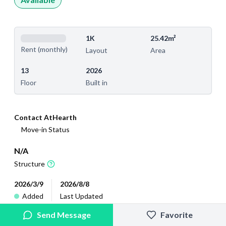
1K
25.42m²
Rent (monthly)
Layout
Area
13
2026
Floor
Built in
Contact AtHearth
Move-in Status
N/A
Structure
2026/3/9
2026/8/8
Added
Last Updated
Send Message
Favorite