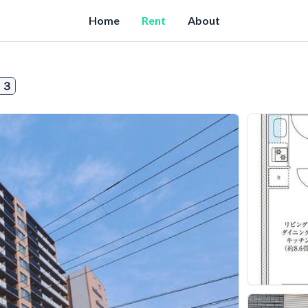
Home
Rent
About
０３