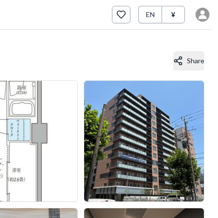
EN
¥
Share