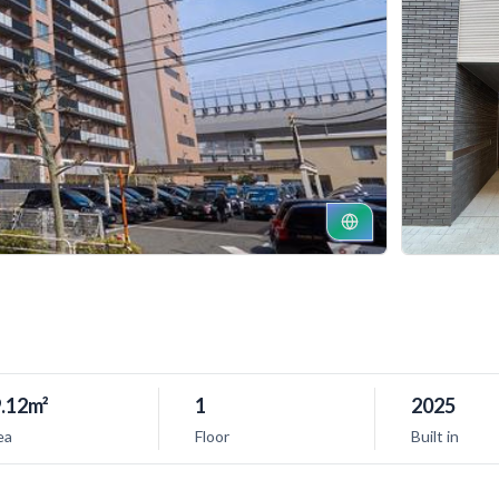
.12m²
1
2025
ea
Floor
Built in