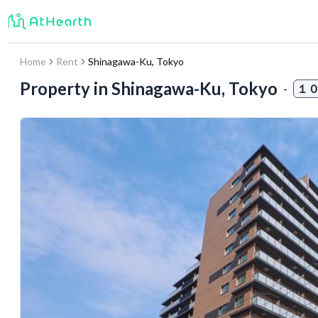
Home
Rent
Shinagawa-Ku
,
Tokyo
Property in
Shinagawa-Ku, Tokyo
-
１