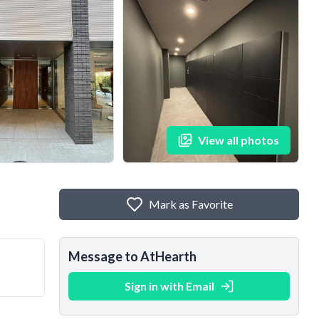
View all photos
Mark as Favorite
Message to AtHearth
Sign in with Email