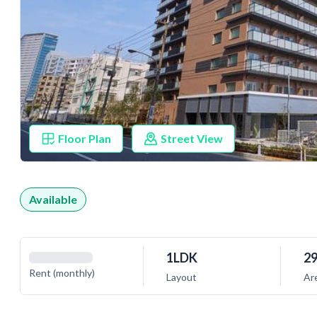
Floor Plan
Street View
Available
1LDK
29
Rent (monthly)
Layout
Ar