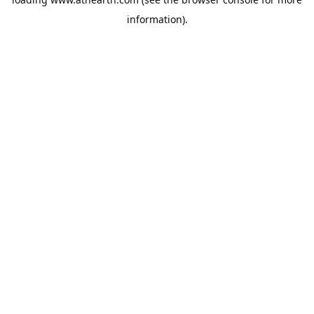
information).