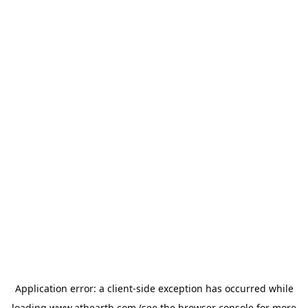
Application error: a
client
-side exception has occurred while
loading
www.athearth.com
(see the
browser console
for more