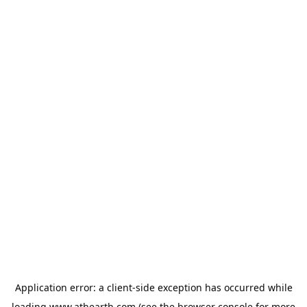
Application error: a
client
-side exception has occurred while
loading
www.athearth.com
(see the
browser console
for more