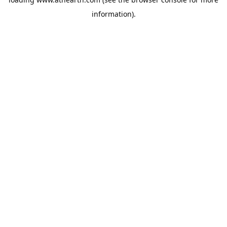
information).