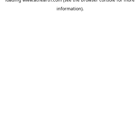
information).