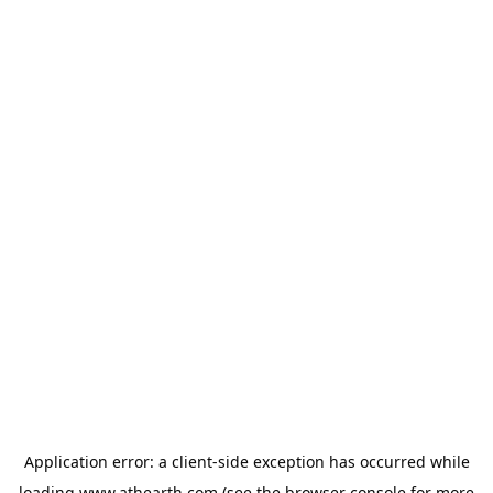
Application error: a
client
-side exception has occurred while
loading
www.athearth.com
(see the
browser console
for more