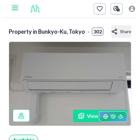
Property in
Bunkyo-Ku, Tokyo
-
302
Share
View all photos
Available