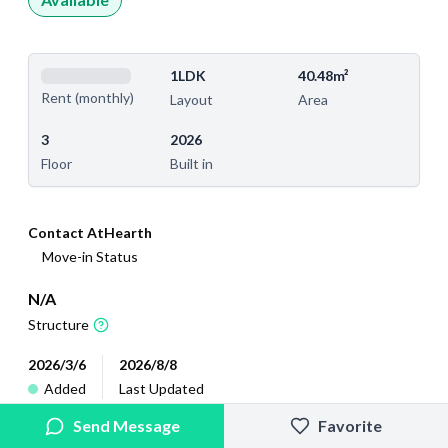
1LDK
40.48m²
Rent (monthly)
Layout
Area
3
2026
Floor
Built in
Contact AtHearth
Move-in Status
N/A
Structure
2026/3/6
2026/8/8
Added
Last Updated
Send Message
Favorite