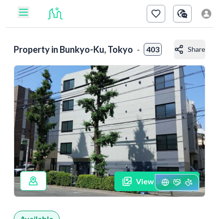
Property in
Bunkyo-Ku, Tokyo
-
403
Share
View all photos
Available