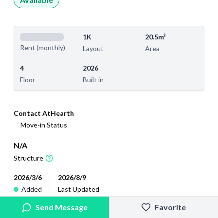
1K
20.5m²
Rent (monthly)
Layout
Area
4
2026
Floor
Built in
Contact AtHearth
Move-in Status
N/A
Structure
2026/3/6
2026/8/9
Added
Last Updated
Send Message
Favorite