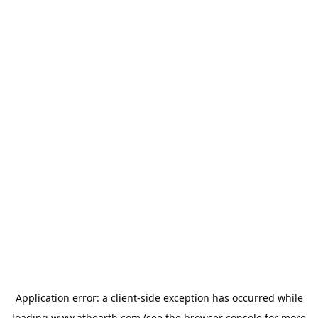
Application error: a
client
-side exception has occurred while
loading
www.athearth.com
(see the
browser console
for more