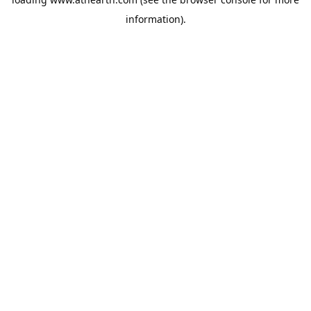
information).