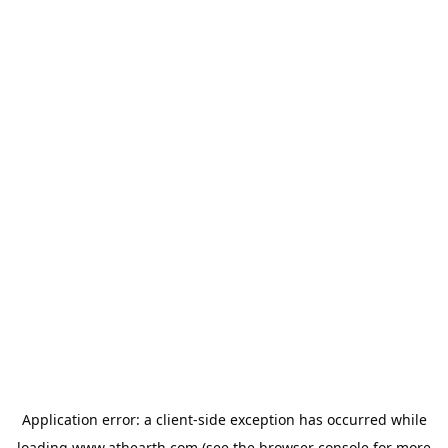
Application error: a
client
-side exception has occurred while
loading
www.athearth.com
(see the
browser console
for more