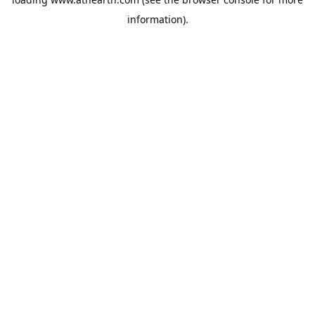
information).