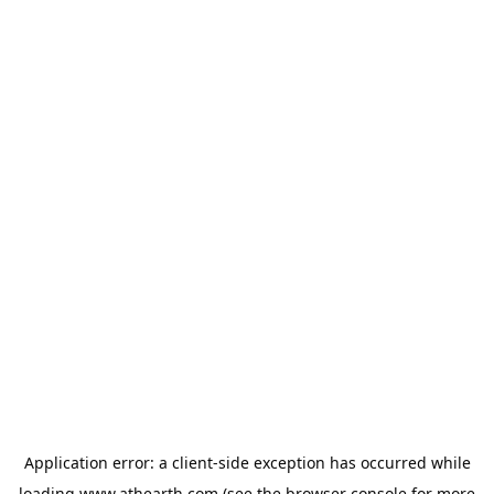
Application error: a
client
-side exception has occurred while
loading
www.athearth.com
(see the
browser console
for more