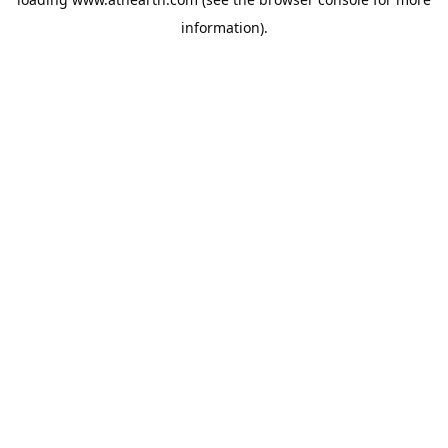
information).