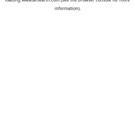
information).