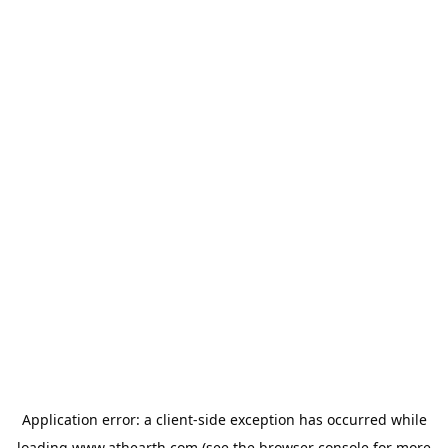
Application error: a
client
-side exception has occurred while
loading
www.athearth.com
(see the
browser console
for more