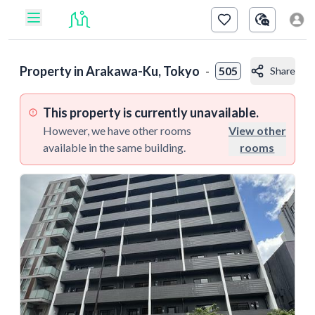
Property in
Arakawa-Ku, Tokyo
-
505
Share
This property is currently unavailable.
However, we have other rooms
View other
available in the same building.
rooms