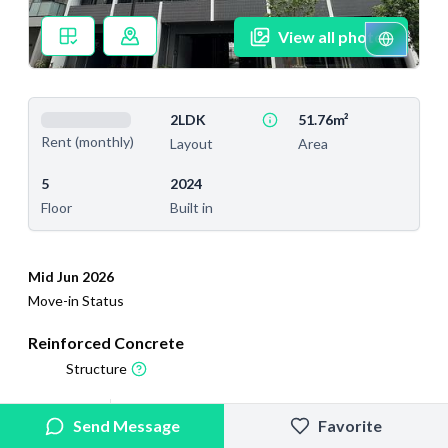
View all photos
2LDK
51.76m²
Rent (monthly)
Layout
Area
5
2024
Floor
Built in
Mid Jun 2026
Move-in Status
Reinforced Concrete
Structure
2025/2/13
2026/7/21
Send Message
Favorite
Added
Last Updated