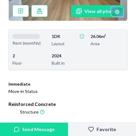
View all photos
1DK
26.06m²
Rent (monthly)
Layout
Area
2
2024
Floor
Built in
Immediate
Move-in Status
Reinforced Concrete
Structure
2026/6/10
2026/6/20
Send Message
Favorite
Added
Last Updated