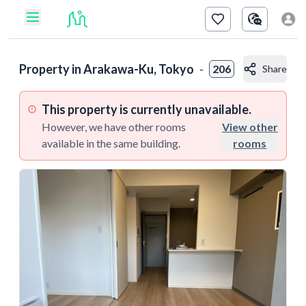
Property in
Arakawa-Ku, Tokyo
-
206
Share
This property is currently unavailable.
However, we have other rooms
View other
available in the same building.
rooms