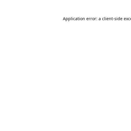
Application error: a
client
-side ex