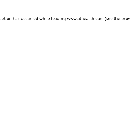
ception has occurred while loading
www.athearth.com
(see the
brow