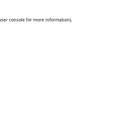
ser console
for more information).