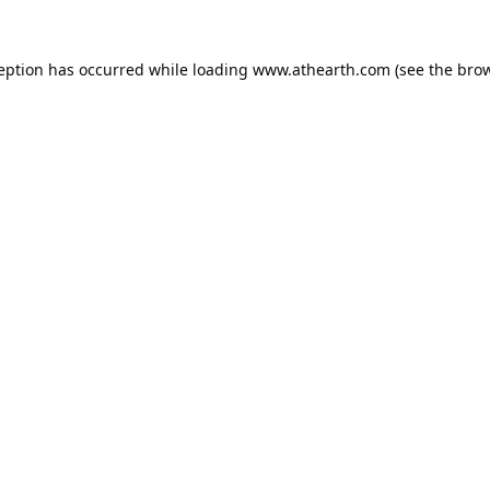
ception has occurred while loading
www.athearth.com
(see the
brow