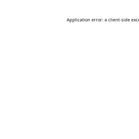
Application error: a
client
-side ex