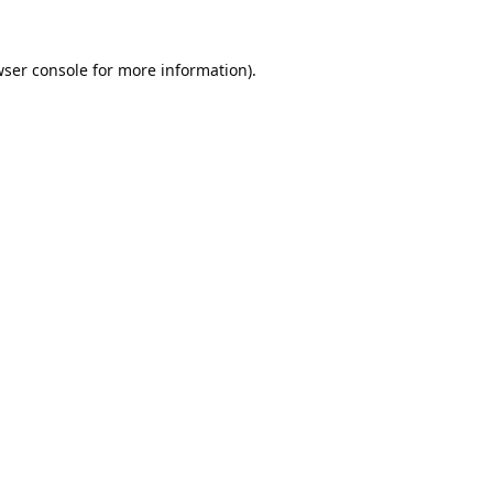
ser console
for more information).