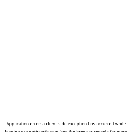
Application error: a
client
-side exception has occurred while
loading
www.athearth.com
(see the
browser console
for more