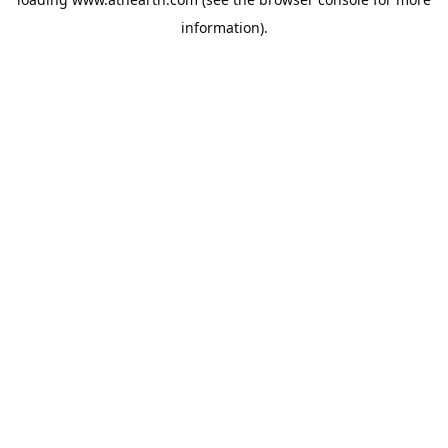
information).