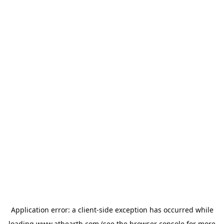
Application error: a
client
-side exception has occurred while
loading
www.athearth.com
(see the
browser console
for more