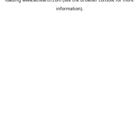
information).