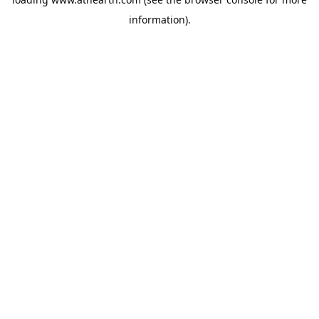
information).