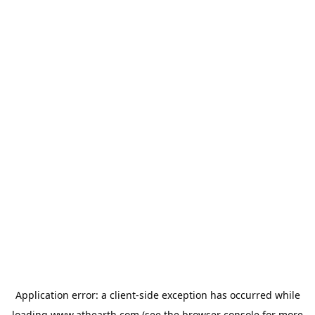
Application error: a
client
-side exception has occurred while
loading
www.athearth.com
(see the
browser console
for more