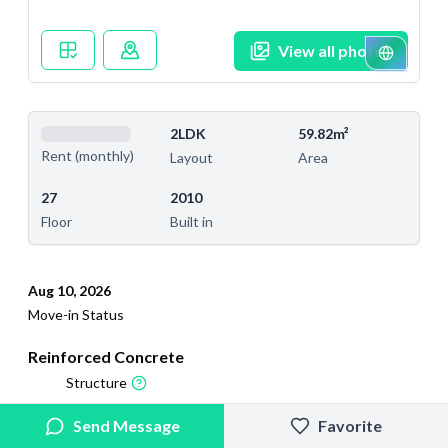
View all photos
2LDK
59.82m²
Rent (monthly)
Layout
Area
27
2010
Floor
Built in
Aug 10, 2026
Move-in Status
Reinforced Concrete
Structure
2026/4/29
2026/8/7
Send Message
Favorite
Added
Last Updated