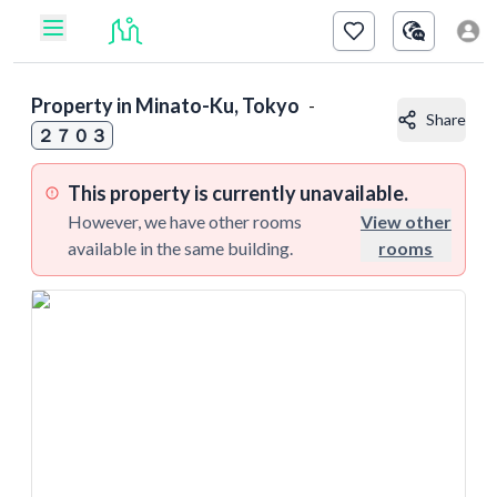
Property in
Minato-Ku, Tokyo
-
Share
２７０３
This property is currently unavailable.
However, we have other rooms
View other
available in the same building.
rooms