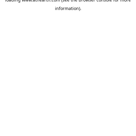
information).