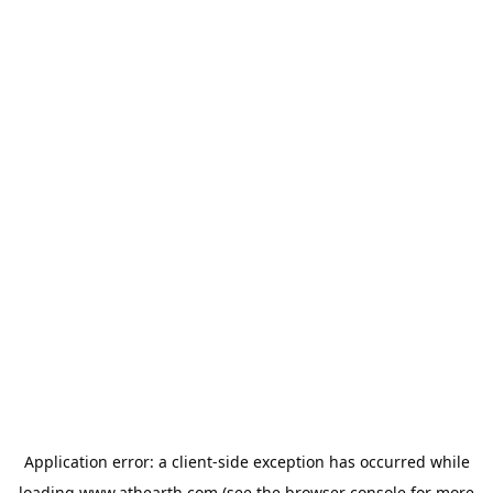
Application error: a
client
-side exception has occurred while
loading
www.athearth.com
(see the
browser console
for more