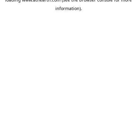
information).