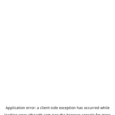
Application error: a
client
-side exception has occurred while
loading
www.athearth.com
(see the
browser console
for more