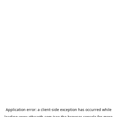
Application error: a
client
-side exception has occurred while
loading
www.athearth.com
(see the
browser console
for more