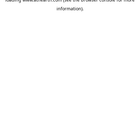
information).