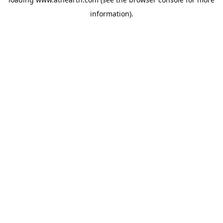
information).