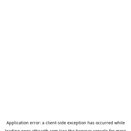
Application error: a
client
-side exception has occurred while
loading
www.athearth.com
(see the
browser console
for more