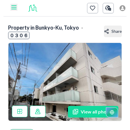
Property in
Bunkyo-Ku, Tokyo
-
Share
０３０６
View all photos