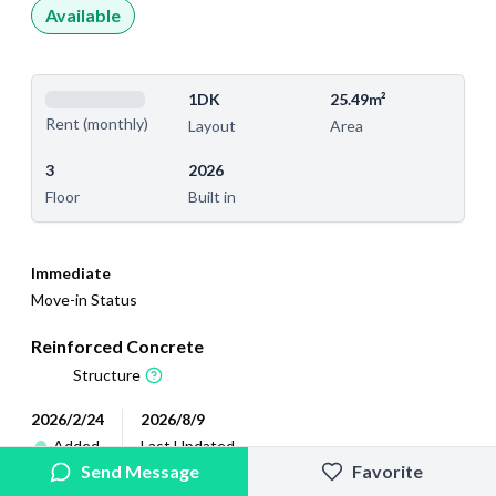
Available
1DK
25.49m²
Rent (monthly)
Layout
Area
3
2026
Floor
Built in
Immediate
Move-in Status
Reinforced Concrete
Structure
2026/2/24
2026/8/9
Added
Last Updated
Send Message
Favorite