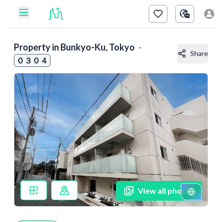
Property in
Bunkyo-Ku, Tokyo
-
Share
０３０４
View all photos