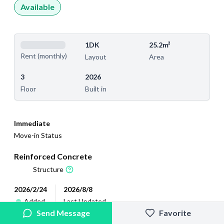
Available
1DK
25.2m²
Rent (monthly)
Layout
Area
3
2026
Floor
Built in
Immediate
Move-in Status
Reinforced Concrete
Structure
2026/2/24
2026/8/8
Added
Last Updated
Send Message
Favorite