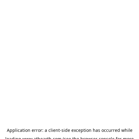
Application error: a
client
-side exception has occurred while
loading
www.athearth.com
(see the
browser console
for more