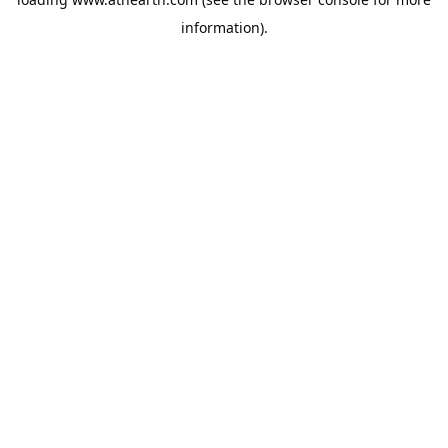
information).