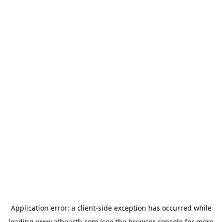
Application error: a
client
-side exception has occurred while
loading
www.athearth.com
(see the
browser console
for more