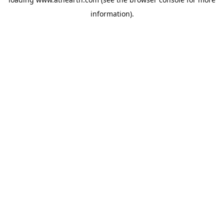
information).