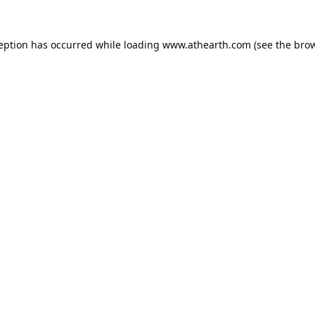
ception has occurred while loading
www.athearth.com
(see the
brow