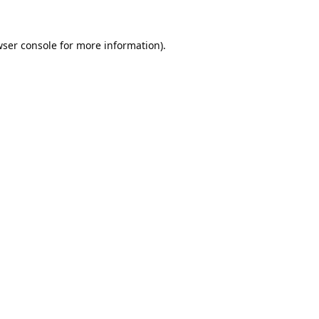
ser console
for more information).