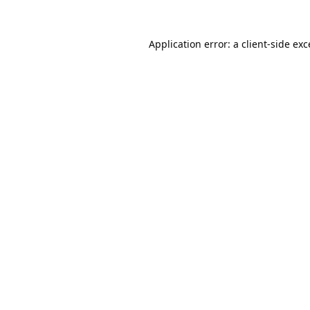
Application error: a
client
-side ex