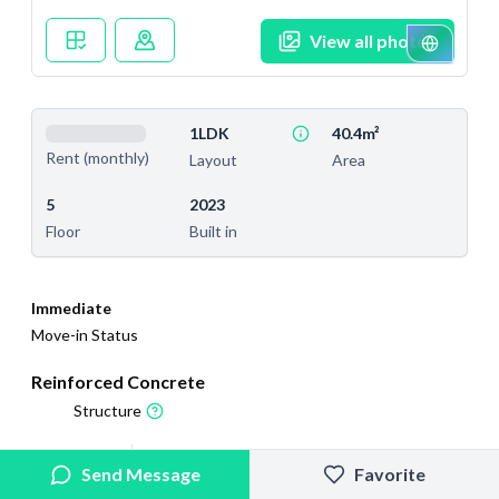
View all photos
1LDK
40.4m²
Rent (monthly)
Layout
Area
5
2023
Floor
Built in
Immediate
Move-in Status
Reinforced Concrete
Structure
2025/12/10
2026/2/27
Send Message
Favorite
Added
Last Updated