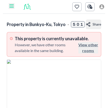
Property in
Bunkyo-Ku, Tokyo
-
５０１
Share
This property is currently unavailable.
However, we have other rooms
View other
available in the same building.
rooms