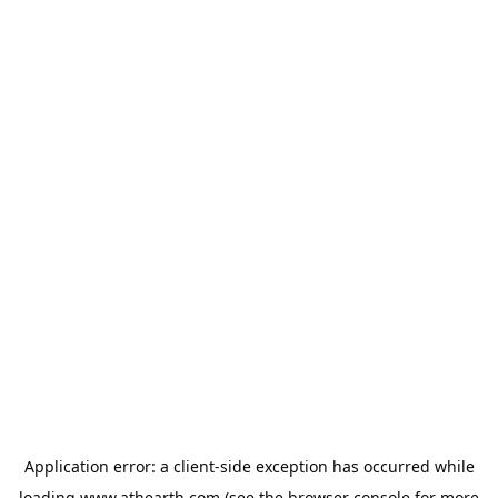
Application error: a
client
-side exception has occurred while
loading
www.athearth.com
(see the
browser console
for more