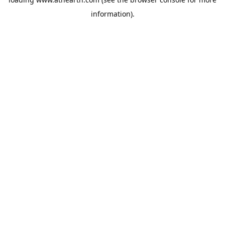
information).