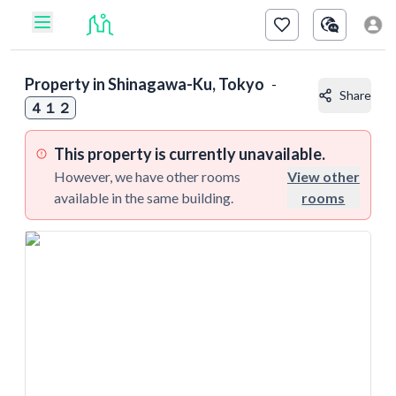
Property in
Shinagawa-Ku, Tokyo
-
Share
４１２
This property is currently unavailable.
However, we have other rooms
View other
available in the same building.
rooms