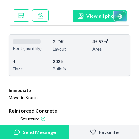
View all photos
2LDK
45.57m²
Rent (monthly)
Layout
Area
4
2025
Floor
Built in
Immediate
Move-in Status
Reinforced Concrete
Structure
2025/9/8
2026/4/19
Send Message
Favorite
Added
Last Updated